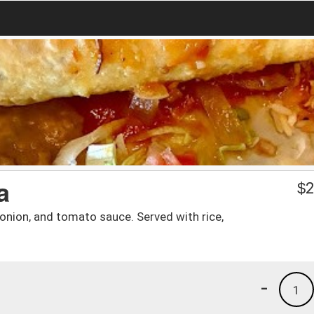
a
$
2
 onion, and tomato sauce. Served with rice,
-
1