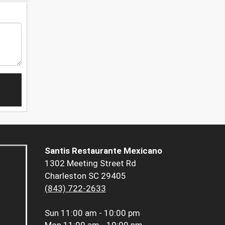
Santis Restaurante Mexicano
1302 Meeting Street Rd
Charleston SC 29405
(843) 722-2633
Sun
11:00 am - 10:00 pm