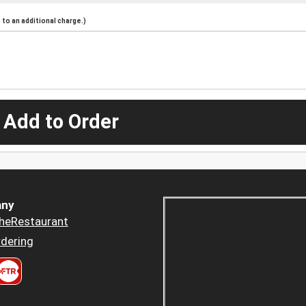
to an additional charge.)
 Add to Order
ny
heRestaurant
dering