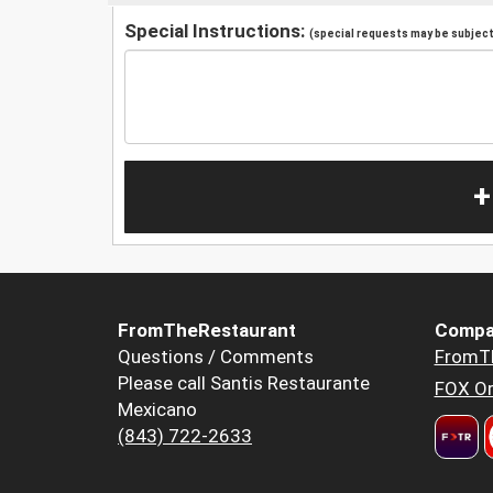
Special Instructions:
(special requests may be subject 
+
FromTheRestaurant
Compa
Questions / Comments
FromT
Please call Santis Restaurante
FOX Or
Mexicano
(843) 722-2633