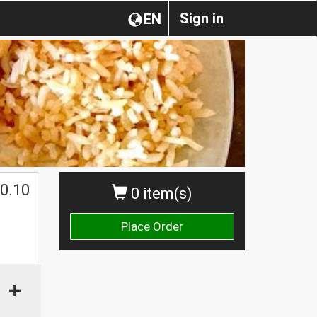
Sign in
EN
0.10
0 item(s)
Place Order
+