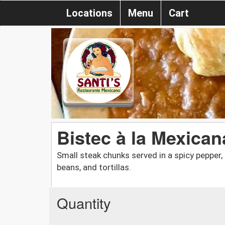
Locations
Menu
Cart
Bistec à la Mexican
Small steak chunks served in a spicy pepper,
beans, and tortillas.
Quantity