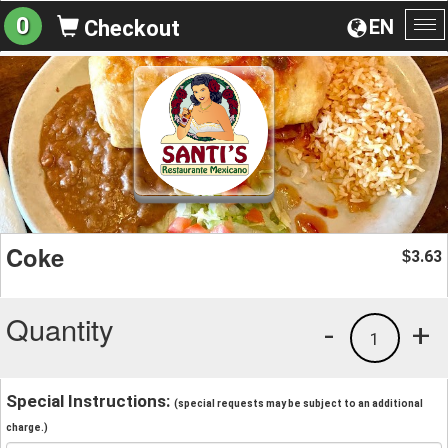
0
EN
Checkout
To
na
Coke
3.63
$
Quantity
-
+
1
Special Instructions:
(special requests may be subject to an additional
charge.)