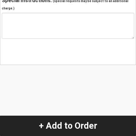
Special Instructions:
(special requests may be subject to an additional
charge.)
+ Add to Order