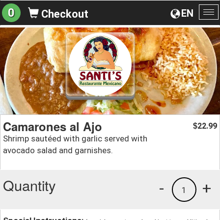
0
EN
Checkout
To
na
Camarones al Ajo
22.99
$
Shrimp sautéed with garlic served with
avocado salad and garnishes.
Quantity
-
+
1