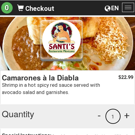
0
EN
Checkout
To
na
Camarones à la Diabla
22.99
$
Shrimp in a hot spicy red sauce served with
avocado salad and garnishes.
Quantity
-
+
1