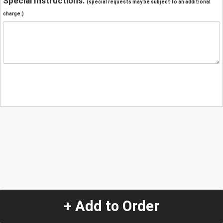
Special Instructions:
(special requests may be subject to an additional
charge.)
+ Add to Order