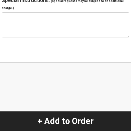
Special Instructions:
(special requests may be subject to an additional
charge.)
+ Add to Order