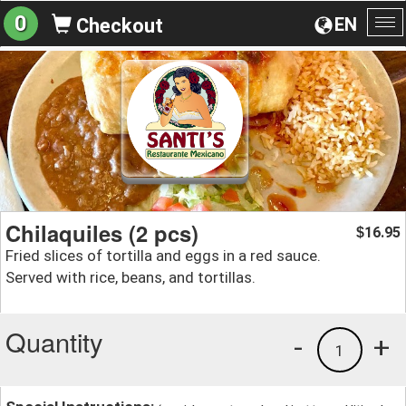
0
EN
Checkout
To
na
Chilaquiles (2 pcs)
16.95
$
Fried slices of tortilla and eggs in a red sauce.
Served with rice, beans, and tortillas.
Quantity
-
+
1