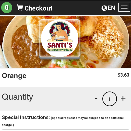
0
EN
Checkout
To
na
Orange
3.63
$
Quantity
-
+
1
Special Instructions:
(special requests may be subject to an additional
charge.)