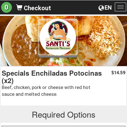
0
EN
Checkout
To
na
Specials Enchiladas Potocinas
14.59
$
(x2)
Beef, chicken, pork or cheese with red hot
sauce and melted cheese.
Required Options