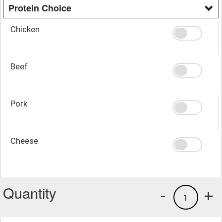
Protein Choice
Chicken
Beef
Pork
Cheese
Quantity
-
+
1