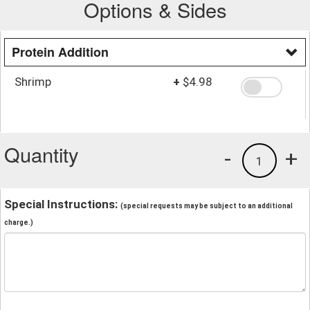
Options & Sides
Protein Addition
Shrimp
+
$4.98
Quantity
-
+
1
Special Instructions:
(special requests may be subject to an additional
charge.)