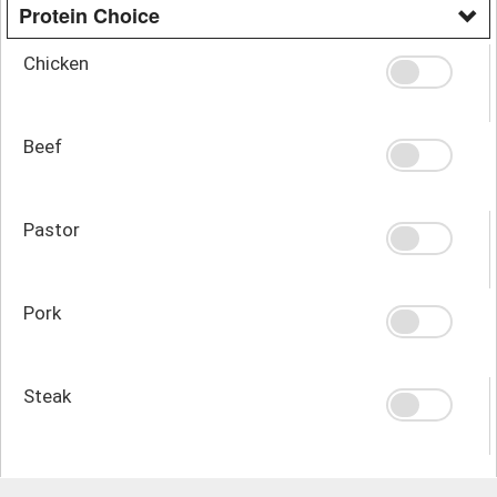
Protein Choice
Chicken
Beef
Pastor
Pork
Steak