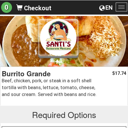
0
EN
Checkout
To
na
Burrito Grande
17.74
$
Beef, chicken, pork, or steak in a soft shell
tortilla with beans, lettuce, tomato, cheese,
and sour cream. Served with beans and rice.
Required Options