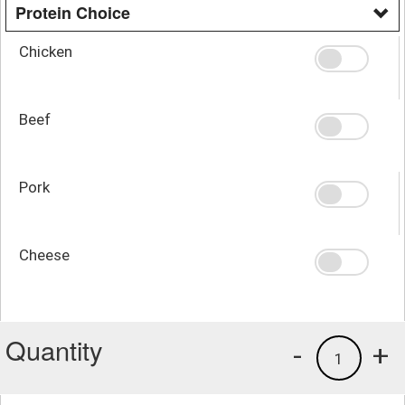
Protein Choice
Chicken
Beef
Pork
Cheese
Quantity
-
+
1