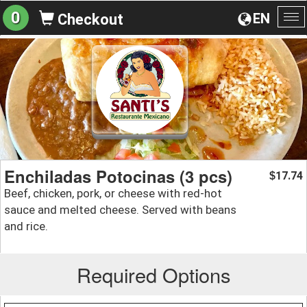
0
EN
Checkout
To
na
Enchiladas Potocinas (3 pcs)
17.74
$
Beef, chicken, pork, or cheese with red-hot
sauce and melted cheese. Served with beans
and rice.
Required Options