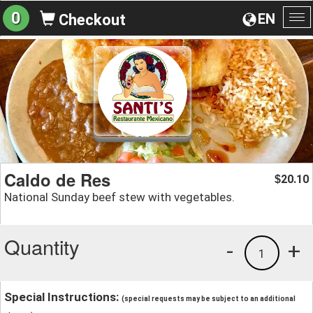
0
EN
Checkout
To
na
Caldo de Res
20.10
$
National Sunday beef stew with vegetables.
Quantity
-
+
1
Special Instructions:
(special requests may be subject to an additional