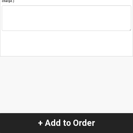
charge.)
+ Add to Order