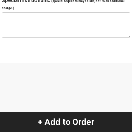
Special Instructions:
(special requests may be subject to an additional
charge.)
+ Add to Order