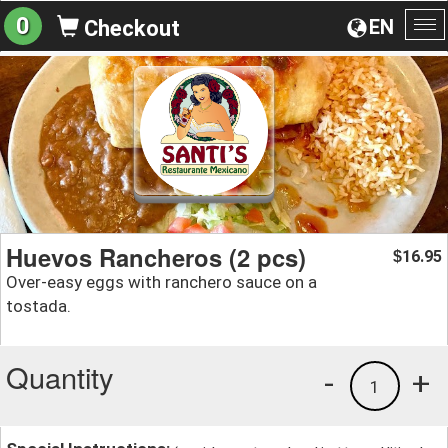
0
EN
Checkout
To
na
Huevos Rancheros (2 pcs)
16.95
$
Over-easy eggs with ranchero sauce on a
tostada.
Quantity
-
+
1